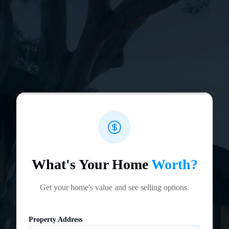
What's Your Home
Worth?
Get your home's value and see selling options.
Property Address