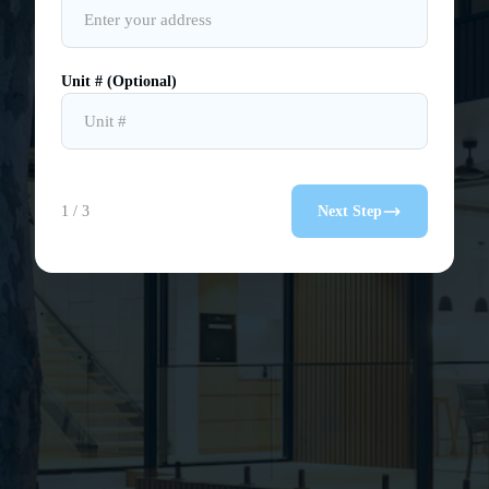
Unit # (Optional)
1 / 3
Next Step