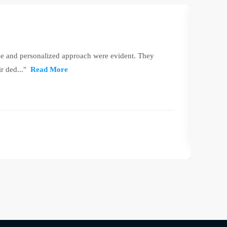
se and personalized approach were evident. They
"Leeds
r ded..."
Read More
RW