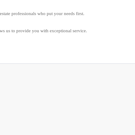
estate professionals who put your needs first.
ws us to provide you with exceptional service.