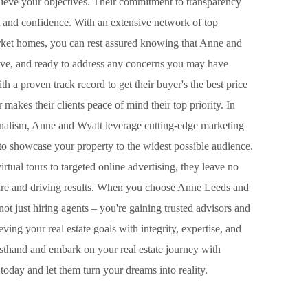
ieve your objectives. Their commitment to transparency
 and confidence. With an extensive network of top
rket homes, you can rest assured knowing that Anne and
ive, and ready to address any concerns you may have
 a proven track record to get their buyer's the best price
makes their clients peace of mind their top priority. In
onalism, Anne and Wyatt leverage cutting-edge marketing
to showcase your property to the widest possible audience.
tual tours to targeted online advertising, they leave no
re and driving results. When you choose Anne Leeds and
not just hiring agents – you're gaining trusted advisors and
ing your real estate goals with integrity, expertise, and
rsthand and embark on your real estate journey with
oday and let them turn your dreams into reality.