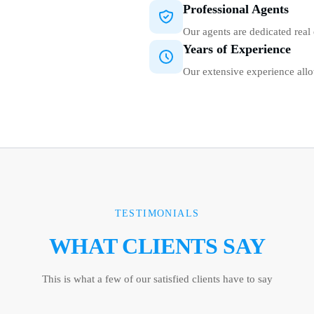
Professional Agents
Our agents are dedicated real 
Years of Experience
Our extensive experience allo
TESTIMONIALS
WHAT CLIENTS SAY
This is what a few of our satisfied clients have to say