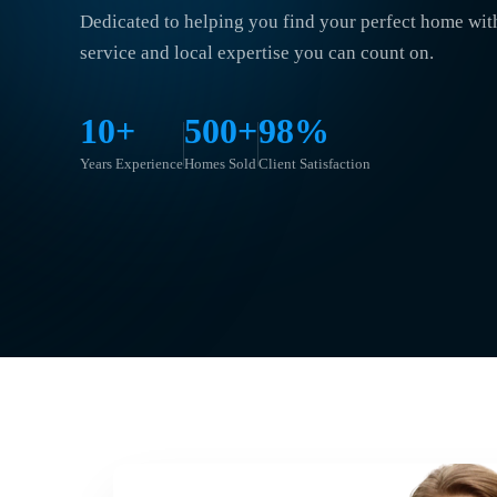
Dedicated to helping you find your perfect home wit
service and local expertise you can count on.
10+
500+
98%
Years Experience
Homes Sold
Client Satisfaction