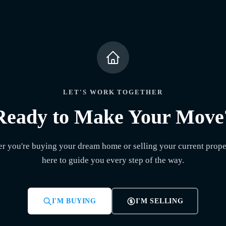
LET'S WORK TOGETHER
Ready to Make Your Move
r you're buying your dream home or selling your current proper
here to guide you every step of the way.
I'M BUYING
I'M SELLING