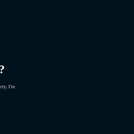
?
ty, I'm