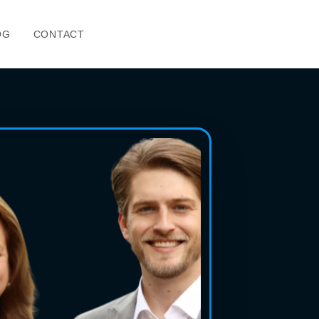
OG
CONTACT