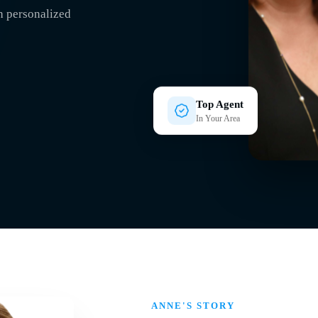
h personalized
Top Agent
In Your Area
ANNE'S STORY