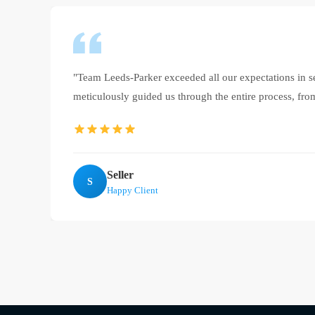
"Team Leeds-Parker exceeded all our expectations in 
meticulously guided us through the entire process, from
Seller
S
Happy Client