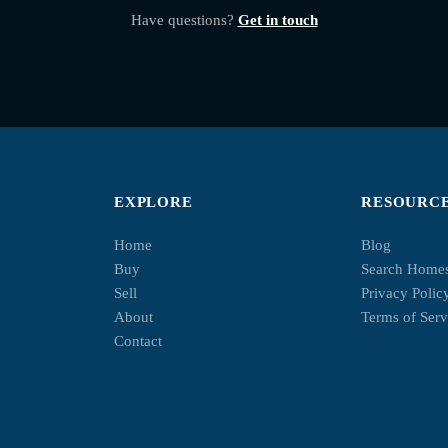
Have questions?
Get in touch
EXPLORE
RESOURC
Home
Blog
Buy
Search Home
Sell
Privacy Polic
About
Terms of Serv
Contact