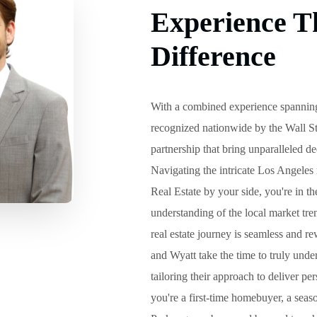
Experience T
Difference
With a combined experience spanning
recognized nationwide by the Wall St
partnership that bring unparalleled de
Navigating the intricate Los Angeles 
Real Estate by your side, you're in 
understanding of the local market tr
real estate journey is seamless and re
and Wyatt take the time to truly unde
tailoring their approach to deliver p
you're a first-time homebuyer, a seaso