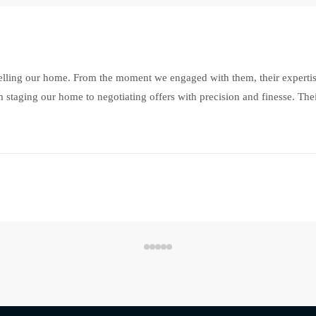
selling our home. From the moment we engaged with them, their experti
 staging our home to negotiating offers with precision and finesse. Thei