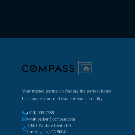
Your trusted partner in finding the perfect home.
Let's make your real estate dreams a reality.
(310) 995-7588
wyatt.parker@compass.com
11601 Wilshire Blvd #101
Los Angeles, CA 90049