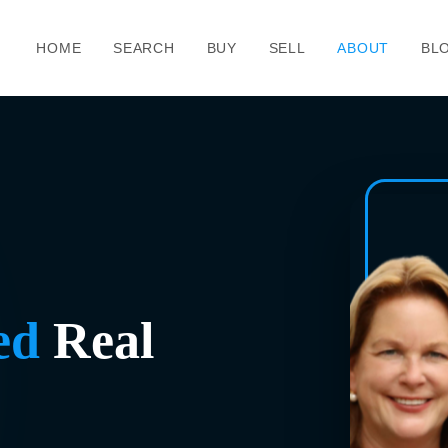
HOME
SEARCH
BUY
SELL
ABOUT
BL
ed
Real