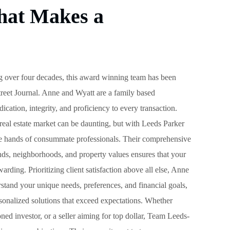
hat Makes a
 over four decades, this award winning team has been
reet Journal. Anne and Wyatt are a family based
dication, integrity, and proficiency to every transaction.
real estate market can be daunting, but with Leeds Parker
the hands of consummate professionals. Their comprehensive
ends, neighborhoods, and property values ensures that your
warding. Prioritizing client satisfaction above all else, Anne
rstand your unique needs, preferences, and financial goals,
ersonalized solutions that exceed expectations. Whether
ned investor, or a seller aiming for top dollar, Team Leeds-