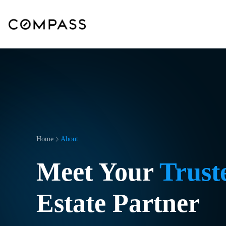
Home
About
Meet Your
Trust
Estate Partner