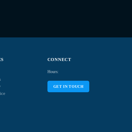
ES
CONNECT
Hours:
s
y
GET IN TOUCH
ice