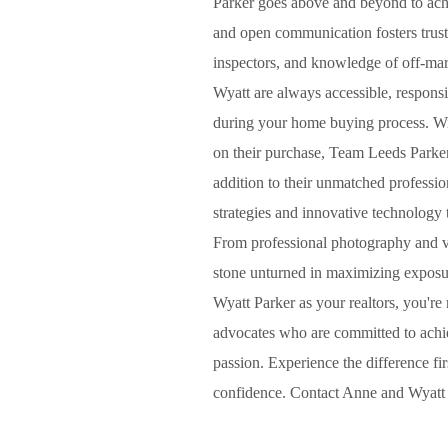
Parker goes above and beyond to ach
and open communication fosters trust
inspectors, and knowledge of off-ma
Wyatt are always accessible, respons
during your home buying process. With
on their purchase, Team Leeds Parker 
addition to their unmatched professi
strategies and innovative technology 
From professional photography and vir
stone unturned in maximizing exposu
Wyatt Parker as your realtors, you're 
advocates who are committed to achiev
passion. Experience the difference fi
confidence. Contact Anne and Wyatt t