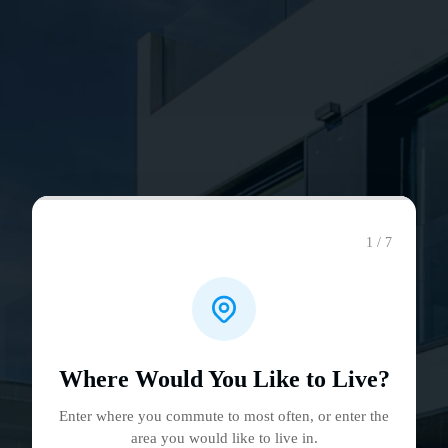
1 / 7
Where Would You Like to Live?
Enter where you commute to most often, or enter the
area you would like to live in.