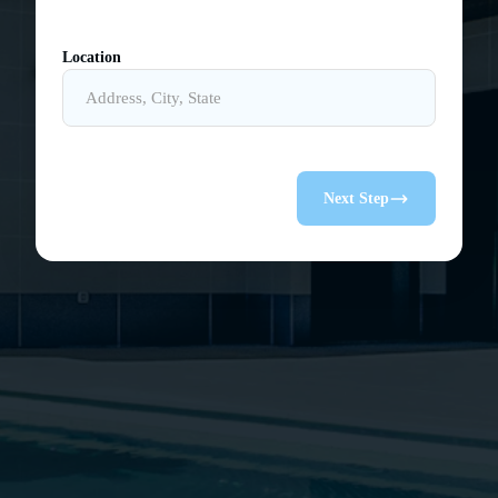
Location
Next Step