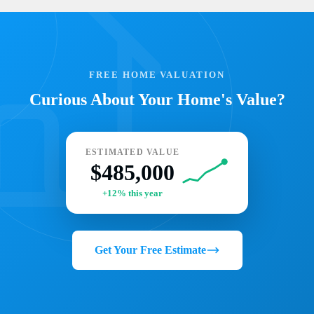
FREE HOME VALUATION
Curious About Your Home's Value?
ESTIMATED VALUE
$485,000
+12% this year
Get Your Free Estimate