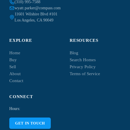
(310) 995-7588
wyatt.parker@compass.com
11601 Wilshire Blvd #101
Los Angeles, CA 90049
EXPLORE
RESOURCES
Home
Blog
Buy
Search Homes
Sell
Privacy Policy
About
Terms of Service
Contact
CONNECT
Hours:
GET IN TOUCH