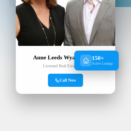
Anne Leeds Wyatt Parker
150+
Active Listings
Licensed Real Estate Agent
Call Now