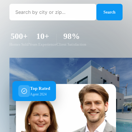
Search
500+
10+
98%
Homes Sold
Years Experience
Client Satisfaction
Top Rated
Agent 2024