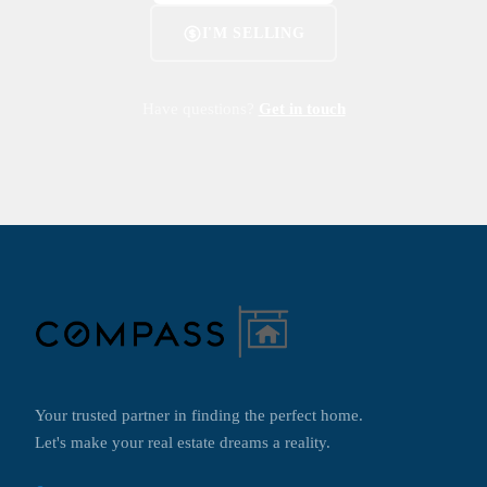
I'M SELLING
Have questions?
Get in touch
Your trusted partner in finding the perfect home.
Let's make your real estate dreams a reality.