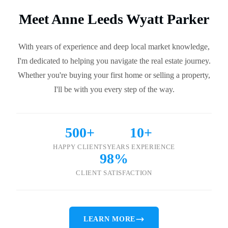
Meet Anne Leeds Wyatt Parker
With years of experience and deep local market knowledge,
I'm dedicated to helping you navigate the real estate journey.
Whether you're buying your first home or selling a property,
I'll be with you every step of the way.
500+
10+
HAPPY CLIENTS
YEARS EXPERIENCE
98%
CLIENT SATISFACTION
LEARN MORE