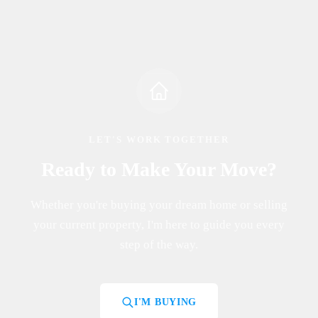
LET'S WORK TOGETHER
Ready to Make Your Move?
Whether you're buying your dream home or selling
your current property, I'm here to guide you every
step of the way.
I'M BUYING