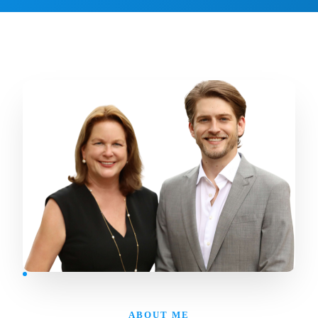
ABOUT ME