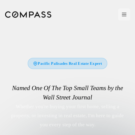
Pacific Palisades Real Estate Expert
Named
One Of The Top Small Teams by the
Wall Street Journal
Whether you're buying your first home, selling a
property, or investing in real estate, I'm here to guide
you every step of the way.