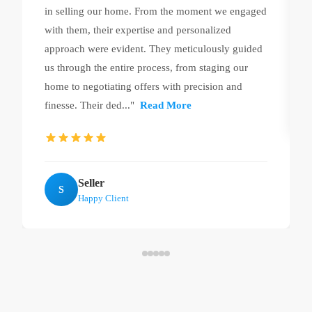
in selling our home. From the moment we engaged
with them, their expertise and personalized
approach were evident. They meticulously guided
us through the entire process, from staging our
home to negotiating offers with precision and
finesse. Their ded..."
Read More
Seller
S
Happy Client