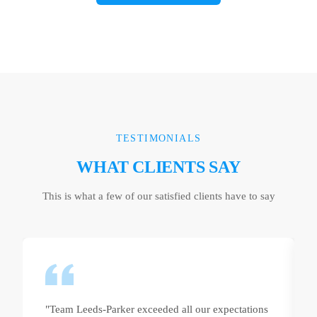
TESTIMONIALS
WHAT CLIENTS SAY
This is what a few of our satisfied clients have to say
"Team Leeds-Parker exceeded all our expectations