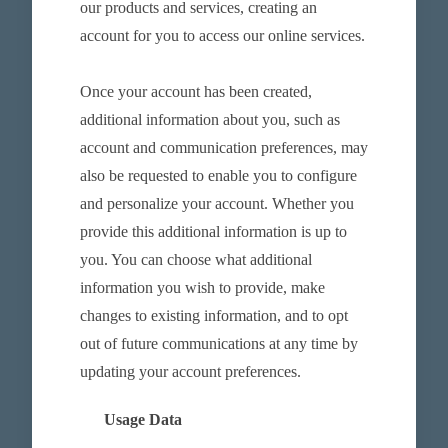
our products and services, creating an
account for you to access our online services.
Once your account has been created,
additional information about you, such as
account and communication preferences, may
also be requested to enable you to configure
and personalize your account. Whether you
provide this additional information is up to
you. You can choose what additional
information you wish to provide, make
changes to existing information, and to opt
out of future communications at any time by
updating your account preferences.
Usage Data