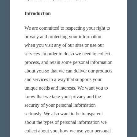
Introduction
We are committed to respecting your right to
privacy and protecting your information
when you visit any of our sites or use our
services. In order to do so we need to collect,
process, and retain some personal information
about you so that we can deliver our products
and services in a way that supports your
unique needs and interests. We want you to
know that we take your privacy and the
security of your personal information
seriously. We also want to be transparent
about the types of personal information we
collect about you, how we use your personal