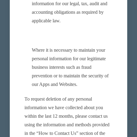
information for our legal, tax, audit and
accounting obligations as required by
applicable law.
Where it is necessary to maintain your
personal information for our legitimate
business interests such as fraud
prevention or to maintain the security of
our Apps and Websites.
To request deletion of any personal
information we have collected about you
within the last 12 months, please contact us
using the information and methods provided
in the “How to Contact Us” section of the