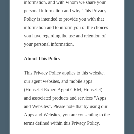
information, and with whom we share your
personal information and why. This Privacy
Policy is intended to provide you with that
information and to inform you of the choices
you have regarding the use and retention of
your personal information.
About This Policy
This Privacy Policy applies to this website,
our agent websites, and mobile apps
(HouseJet Expert Agent CRM, HouseJet)
and associated products and services "Apps
and Websites". Please note that by using our
Apps and Websites, you are consenting to the
terms defined within this Privacy Policy.