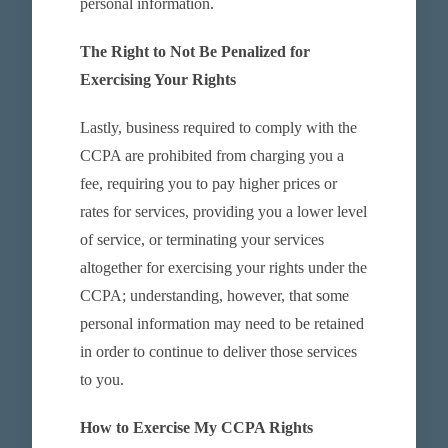
personal information.
The Right to Not Be Penalized for
Exercising Your Rights
Lastly, business required to comply with the
CCPA are prohibited from charging you a
fee, requiring you to pay higher prices or
rates for services, providing you a lower level
of service, or terminating your services
altogether for exercising your rights under the
CCPA; understanding, however, that some
personal information may need to be retained
in order to continue to deliver those services
to you.
How to Exercise My CCPA Rights