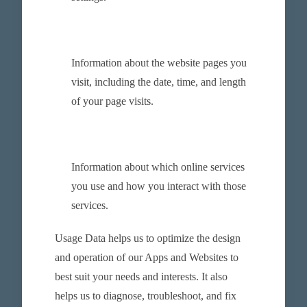
Information about the website pages you
visit, including the date, time, and length
of your page visits.
Information about which online services
you use and how you interact with those
services.
Usage Data helps us to optimize the design
and operation of our Apps and Websites to
best suit your needs and interests. It also
helps us to diagnose, troubleshoot, and fix