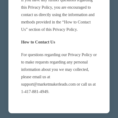
this Privacy Policy, you are encouraged to
contact us directly using the information and
methods provided in the “How to Contact
Us” section of this Privacy Policy.
How to Contact Us
For questions regarding our Privacy Policy or
to make requests regarding any personal
information about you we may collected,
please email us at
support@marketmakerleads.com or call us at
1-417-881-4949.