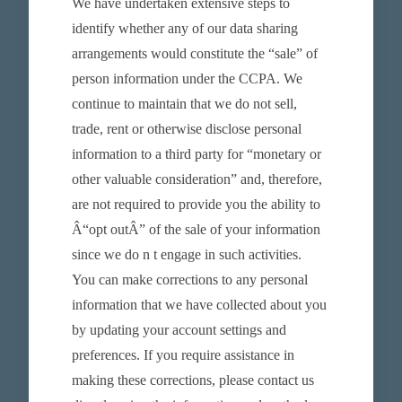
We have undertaken extensive steps to
identify whether any of our data sharing
arrangements would constitute the “sale” of
person information under the CCPA. We
continue to maintain that we do not sell,
trade, rent or otherwise disclose personal
information to a third party for “monetary or
other valuable consideration” and, therefore,
are not required to provide you the ability to
Â“opt outÂ” of the sale of your information
since we do n t engage in such activities.
You can make corrections to any personal
information that we have collected about you
by updating your account settings and
preferences. If you require assistance in
making these corrections, please contact us