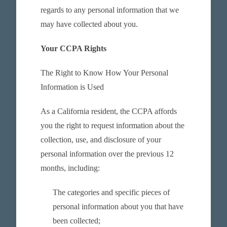
regards to any personal information that we
may have collected about you.
Your CCPA Rights
The Right to Know How Your Personal
Information is Used
As a California resident, the CCPA affords
you the right to request information about the
collection, use, and disclosure of your
personal information over the previous 12
months, including:
The categories and specific pieces of
personal information about you that have
been collected;