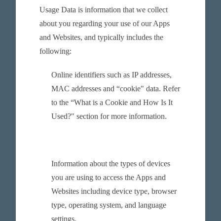
Usage Data is information that we collect
about you regarding your use of our Apps
and Websites, and typically includes the
following:
Online identifiers such as IP addresses,
MAC addresses and “cookie" data. Refer
to the “What is a Cookie and How Is It
Used?" section for more information.
Information about the types of devices
you are using to access the Apps and
Websites including device type, browser
type, operating system, and language
settings.