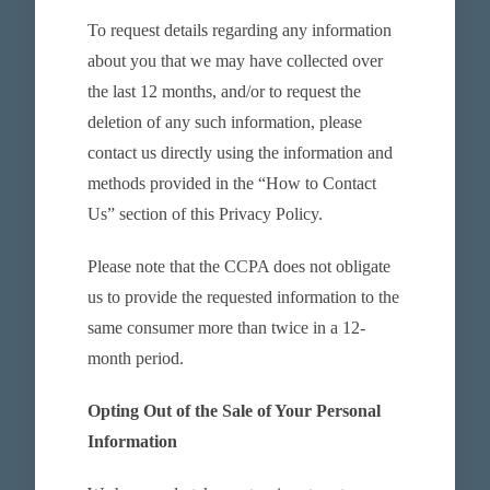
To request details regarding any information
about you that we may have collected over
the last 12 months, and/or to request the
deletion of any such information, please
contact us directly using the information and
methods provided in the “How to Contact
Us” section of this Privacy Policy.
Please note that the CCPA does not obligate
us to provide the requested information to the
same consumer more than twice in a 12-
month period.
Opting Out of the Sale of Your Personal
Information