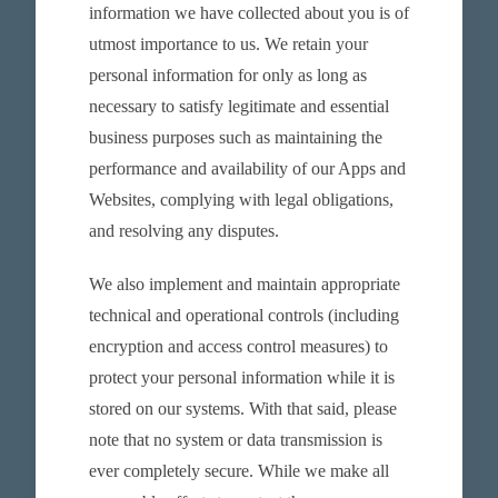
information we have collected about you is of
utmost importance to us. We retain your
personal information for only as long as
necessary to satisfy legitimate and essential
business purposes such as maintaining the
performance and availability of our Apps and
Websites, complying with legal obligations,
and resolving any disputes.
We also implement and maintain appropriate
technical and operational controls (including
encryption and access control measures) to
protect your personal information while it is
stored on our systems. With that said, please
note that no system or data transmission is
ever completely secure. While we make all