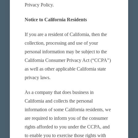
Privacy Policy.
Notice to California Residents
If you are a resident of California, then the
collection, processing and use of your
personal information may be subject to the
California Consumer Privacy Act (“CCPA")
as well as other applicable California state
privacy laws.
As a company that does business in
California and collects the personal
information of some California residents, we
are required to inform you of the consumer
rights afforded to you under the CCPA, and
to enable you to exercise those rights with