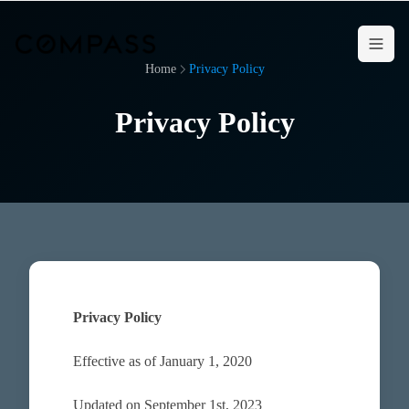
Home
Privacy Policy
Privacy Policy
Privacy Policy
Effective as of January 1, 2020
Updated on September 1st, 2023