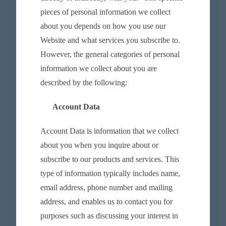
pieces of personal information we collect
about you depends on how you use our
Website and what services you subscribe to.
However, the general categories of personal
information we collect about you are
described by the following:
Account Data
Account Data is information that we collect
about you when you inquire about or
subscribe to our products and services. This
type of information typically includes name,
email address, phone number and mailing
address, and enables us to contact you for
purposes such as discussing your interest in