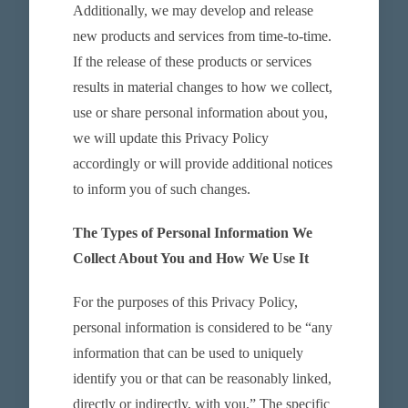
Additionally, we may develop and release
new products and services from time-to-time.
If the release of these products or services
results in material changes to how we collect,
use or share personal information about you,
we will update this Privacy Policy
accordingly or will provide additional notices
to inform you of such changes.
The Types of Personal Information We
Collect About You and How We Use It
For the purposes of this Privacy Policy,
personal information is considered to be “any
information that can be used to uniquely
identify you or that can be reasonably linked,
directly or indirectly, with you.” The specific