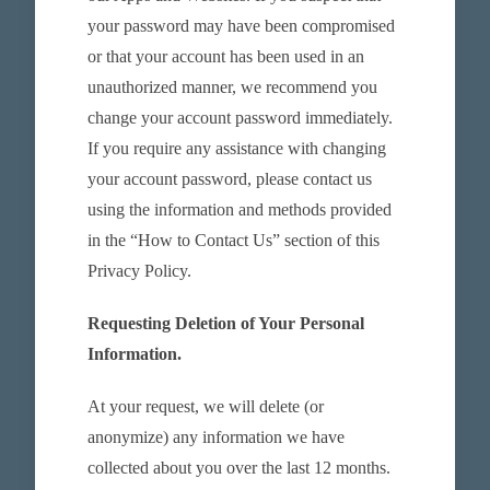
your password may have been compromised
or that your account has been used in an
unauthorized manner, we recommend you
change your account password immediately.
If you require any assistance with changing
your account password, please contact us
using the information and methods provided
in the “How to Contact Us” section of this
Privacy Policy.
Requesting Deletion of Your Personal
Information.
At your request, we will delete (or
anonymize) any information we have
collected about you over the last 12 months.