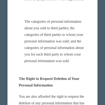
The categories of personal information
about you sold to third parties; the
categories of third parties to whom your
personal information was sold; and the
categories of personal information about
you for each third party to whom your
personal information was sold.
The Right to Request Deletion of Your
Personal Information
You are also afforded the right to request the
deletion of any personal information that has