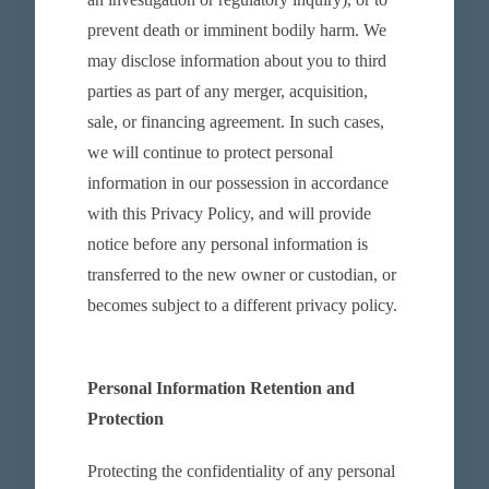
prevent death or imminent bodily harm. We
may disclose information about you to third
parties as part of any merger, acquisition,
sale, or financing agreement. In such cases,
we will continue to protect personal
information in our possession in accordance
with this Privacy Policy, and will provide
notice before any personal information is
transferred to the new owner or custodian, or
becomes subject to a different privacy policy.
Personal Information Retention and
Protection
Protecting the confidentiality of any personal