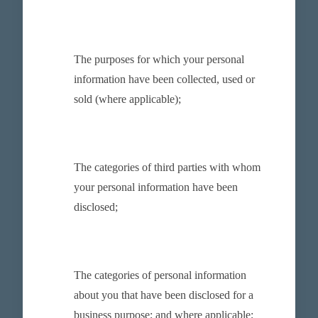
The purposes for which your personal
information have been collected, used or
sold (where applicable);
The categories of third parties with whom
your personal information have been
disclosed;
The categories of personal information
about you that have been disclosed for a
business purpose; and where applicable;