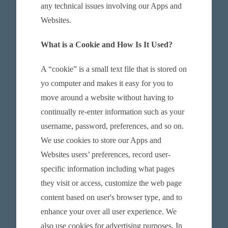
any technical issues involving our Apps and
Websites.
What is a Cookie and How Is It Used?
A “cookie” is a small text file that is stored on
yo computer and makes it easy for you to
move around a website without having to
continually re-enter information such as your
username, password, preferences, and so on.
We use cookies to store our Apps and
Websites users’ preferences, record user-
specific information including what pages
they visit or access, customize the web page
content based on user's browser type, and to
enhance your over all user experience. We
also use cookies for advertising purposes. In