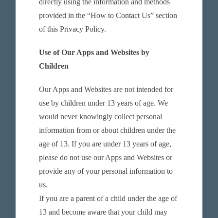
directly using the information and methods
provided in the “How to Contact Us” section
of this Privacy Policy.
Use of Our Apps and Websites by
Children
Our Apps and Websites are not intended for
use by children under 13 years of age. We
would never knowingly collect personal
information from or about children under the
age of 13. If you are under 13 years of age,
please do not use our Apps and Websites or
provide any of your personal information to
us.
If you are a parent of a child under the age of
13 and become aware that your child may