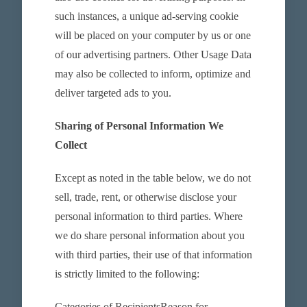
such instances, a unique ad-serving cookie
will be placed on your computer by us or one
of our advertising partners. Other Usage Data
may also be collected to inform, optimize and
deliver targeted ads to you.
Sharing of Personal Information We
Collect
Except as noted in the table below, we do not
sell, trade, rent, or otherwise disclose your
personal information to third parties. Where
we do share personal information about you
with third parties, their use of that information
is strictly limited to the following:
Categories of RecipientsReason for