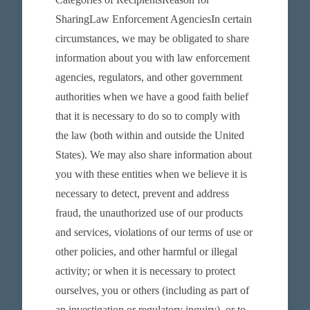
SharingLaw Enforcement AgenciesIn certain
circumstances, we may be obligated to share
information about you with law enforcement
agencies, regulators, and other government
authorities when we have a good faith belief
that it is necessary to do so to comply with
the law (both within and outside the United
States). We may also share information about
you with these entities when we believe it is
necessary to detect, prevent and address
fraud, the unauthorized use of our products
and services, violations of our terms of use or
other policies, and other harmful or illegal
activity; or when it is necessary to protect
ourselves, you or others (including as part of
an investigation or regulatory inquiry), or to