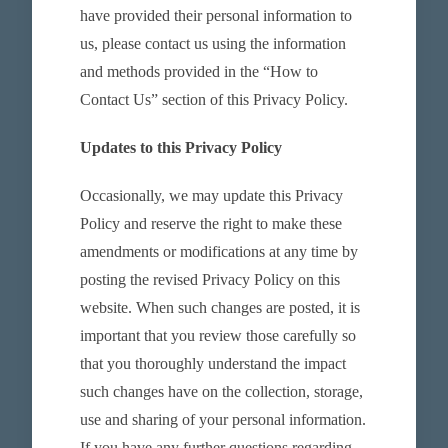
have provided their personal information to
us, please contact us using the information
and methods provided in the “How to
Contact Us” section of this Privacy Policy.
Updates to this Privacy Policy
Occasionally, we may update this Privacy
Policy and reserve the right to make these
amendments or modifications at any time by
posting the revised Privacy Policy on this
website. When such changes are posted, it is
important that you review those carefully so
that you thoroughly understand the impact
such changes have on the collection, storage,
use and sharing of your personal information.
If you have any further questions regarding