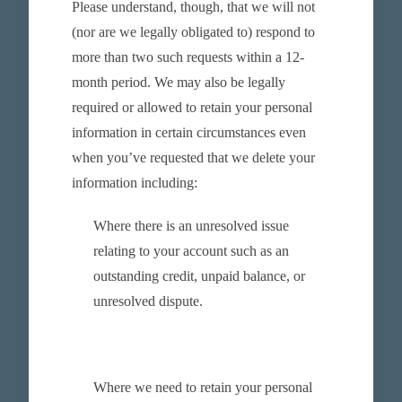
Please understand, though, that we will not
(nor are we legally obligated to) respond to
more than two such requests within a 12-
month period. We may also be legally
required or allowed to retain your personal
information in certain circumstances even
when you’ve requested that we delete your
information including:
Where there is an unresolved issue
relating to your account such as an
outstanding credit, unpaid balance, or
unresolved dispute.
Where we need to retain your personal