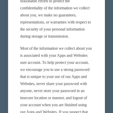
reasonable efforts to protect the
confidentiality of the information we collect
about you, we make no guarantees,
representations, or warranties with respect to
the security of your personal information
during storage or transmission.
Most of the information we collect about you
is associated with your Apps and Websites
user account. To help protect your account,
we encourage you to use a strong password
that is unique to your use of our Apps and
Websites, never share your password with
anyone, never store your password in an
insecure location or manner, and logout of
your account when you are finished using
our Apps and Websites. If you suspect that