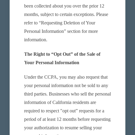
been collected about you over the prior 12
months, subject to certain exceptions. Please
refer to “Requesting Deletion of Your
Personal Information” section for more
information.
The Right to “Opt Out” of the Sale of
Your Personal Information
Under the CCPA, you may also request that
your personal information not be sold to any
third parties. Businesses who sell the personal
information of California residents are
required to respect "opt out” requests for a
period of at least 12 months before requesting
your authorization to resume selling your