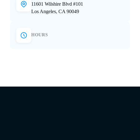
11601 Wilshire Blvd #101
Los Angeles, CA 90049
HOURS