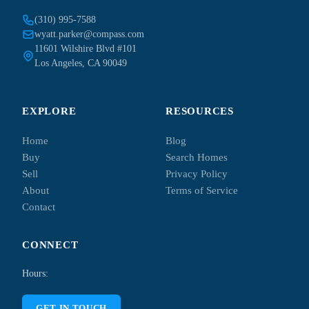
(310) 995-7588
wyatt.parker@compass.com
11601 Wilshire Blvd #101
Los Angeles, CA 90049
EXPLORE
RESOURCES
Home
Blog
Buy
Search Homes
Sell
Privacy Policy
About
Terms of Service
Contact
CONNECT
Hours:
GET IN TOUCH