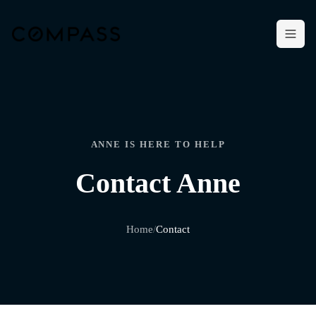
ANNE IS HERE TO HELP
Contact Anne
Home
/
Contact