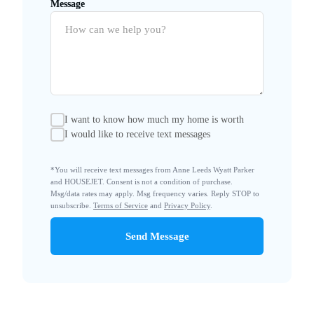
Message
I want to know how much my home is worth
I would like to receive text messages
*You will receive text messages from Anne Leeds Wyatt Parker
and HOUSEJET. Consent is not a condition of purchase.
Msg/data rates may apply. Msg frequency varies. Reply STOP to
unsubscribe.
Terms of Service
and
Privacy Policy
.
Send Message