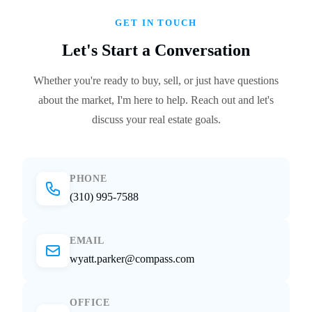
GET IN TOUCH
Let's Start a Conversation
Whether you're ready to buy, sell, or just have questions
about the market, I'm here to help. Reach out and let's
discuss your real estate goals.
PHONE
(310) 995-7588
EMAIL
wyatt.parker@compass.com
OFFICE