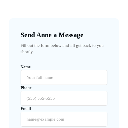
Send Anne a Message
Fill out the form below and I'll get back to you
shortly.
Name
Phone
Email