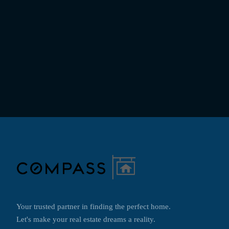
Your trusted partner in finding the perfect home.
Let's make your real estate dreams a reality.